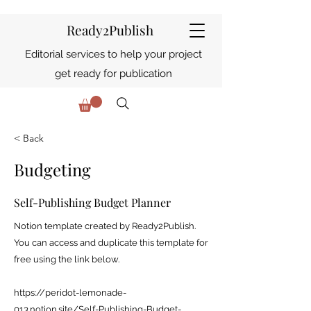
Ready2Publish
Editorial services to help your project
get ready for publication
< Back
Budgeting
Self-Publishing Budget Planner
Notion template created by Ready2Publish.
You can access and duplicate this template for
free using the link below.
https://peridot-lemonade-
013.notion.site/Self-Publishing-Budget-