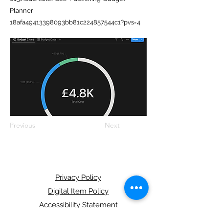
Planner-
18afa49413398093bb81c224857544c1?pvs=4
Previous
Next
Privacy Policy
Digital Item Policy
Accessibility Statement