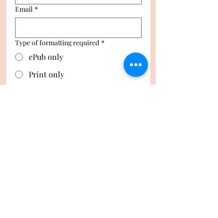
Email
*
Type of formatting required
*
ePub only
Print only
ePub and Print
Number of images in manuscript
*
Request Quote
Privacy Policy
Digital Item Policy
Accessibility Statement