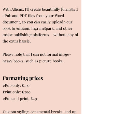
With Atticus, I’ll create beautifully formatted
ePub and PDF files from your Word
document, so you can easily upload your
book to Amazon, IngramSpark, and other
major publishing platforms – without any of
the extra hassle.
Please note that I can not format image-
heavy books, such as picture books.
Formatting prices
ePub only: £150​
Print only: £200
ePub and print: £250
Custom styling, ornamental breaks, and up