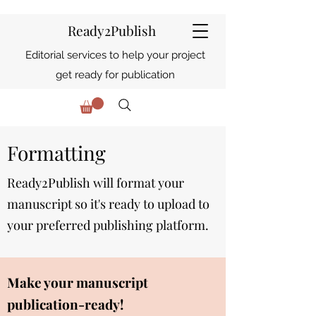
Ready2Publish
Editorial services to help your project
get ready for publication
Formatting
Ready2Publish will format your
manuscript so it's
ready
to upload to
your preferred publishing platform.
Make your manuscript
publication-ready!