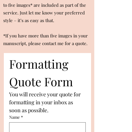
to five images* are included as part of the
service. Just let me know your preferred
style – it’s as easy as that.
*If you have more than five images in your
manuscript, please contact me for a quote.
Formatting 
Quote Form
You will receive your quote for 
formatting in your inbox as 
soon as possible.
Name
*