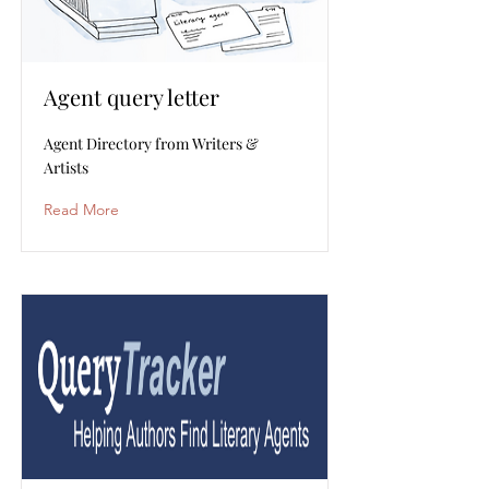
Agent query letter
Agent Directory from Writers &
Artists
Read More