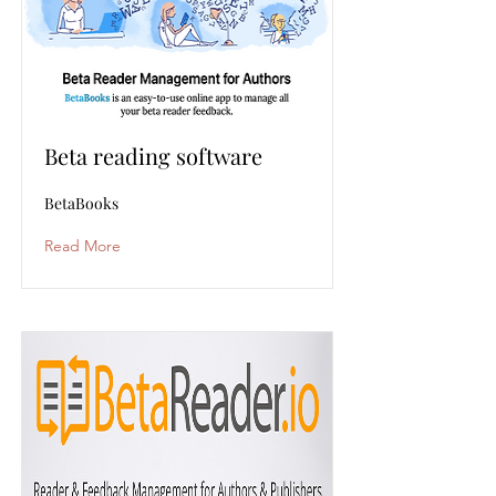
Beta reading software
BetaBooks
Read More