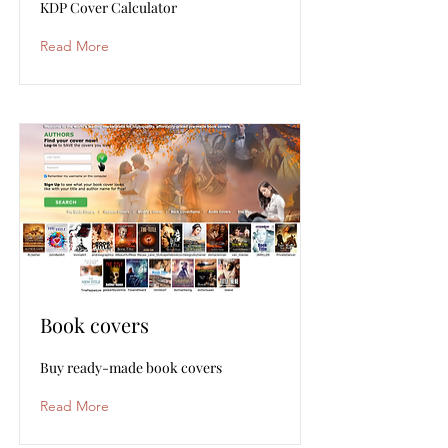
KDP Cover Calculator
Read More
Book covers
Buy ready-made book covers
Read More