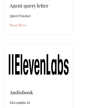
Agent query letter
QueryTracker
Read More
Audiobook
Elevenlabs AI