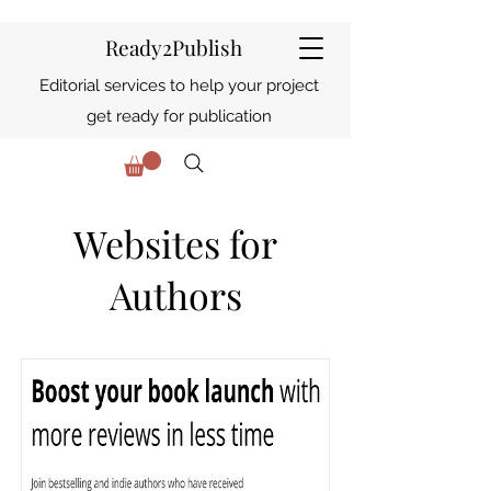
Ready2Publish
Editorial services to help your project
get ready for publication
Websites for
Authors