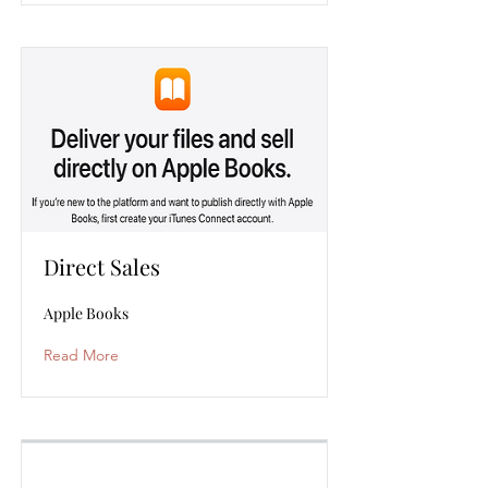
Direct Sales
Apple Books
Read More