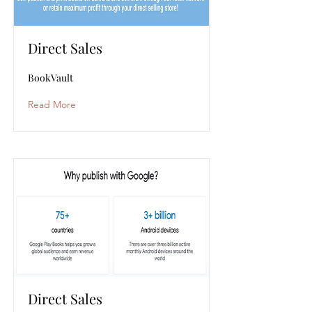
Direct Sales
BookVault
Read More
Direct Sales