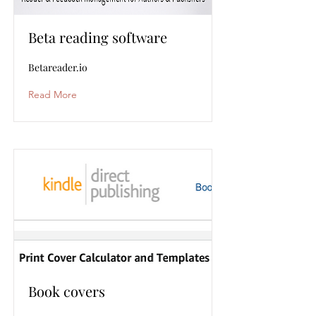
Beta reading software
Betareader.io
Read More
Book covers