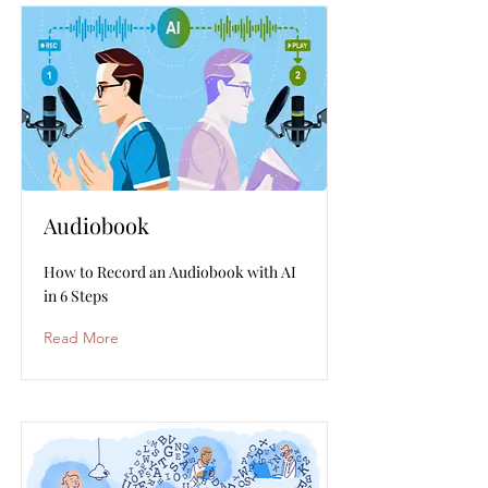
Audiobook
How to Record an Audiobook with AI
in 6 Steps
Read More