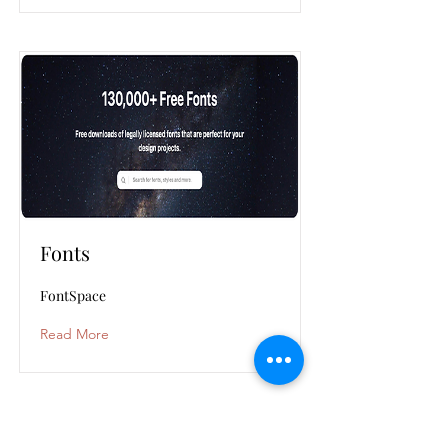
Fonts
FontSpace
Read More