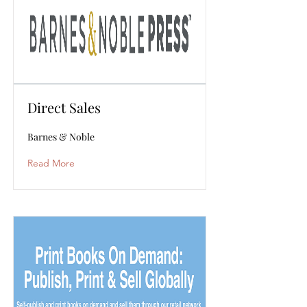
Direct Sales
Barnes & Noble
Read More