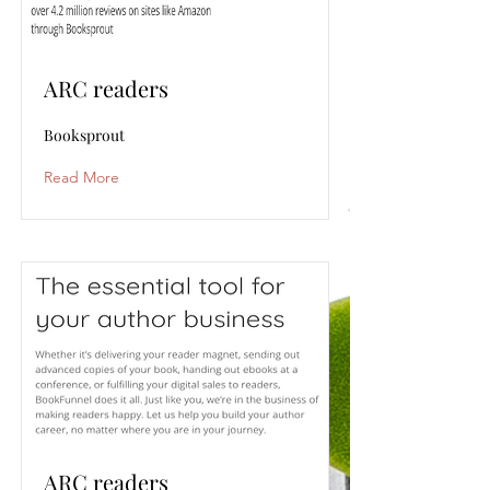
ARC readers
Booksprout
Read More
ARC readers