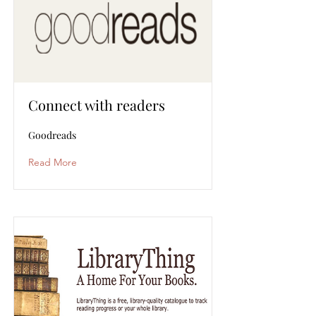
Connect with readers
Goodreads
Read More