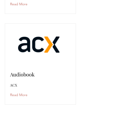
Read More
Audiobook
ACX
Read More