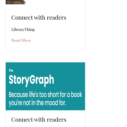
Connect with readers
LibraryThing
Read More
Connect with readers