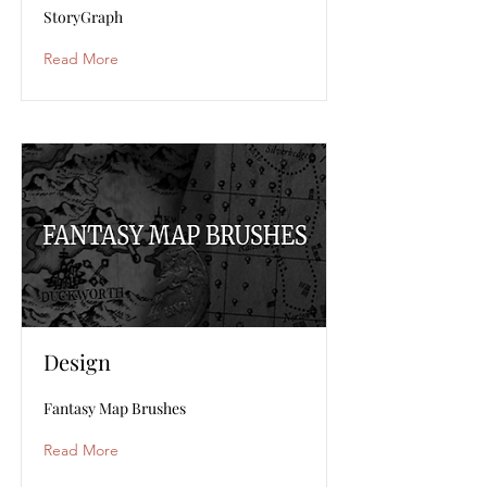
StoryGraph
Read More
Design
Fantasy Map Brushes
Read More