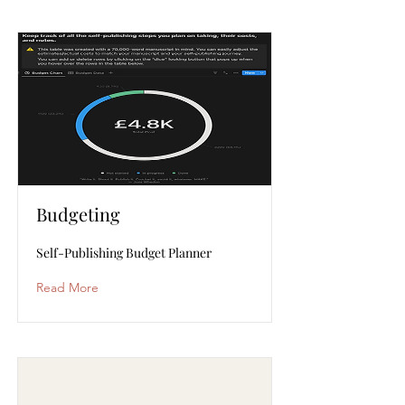
Budgeting
Self-Publishing Budget Planner
Read More