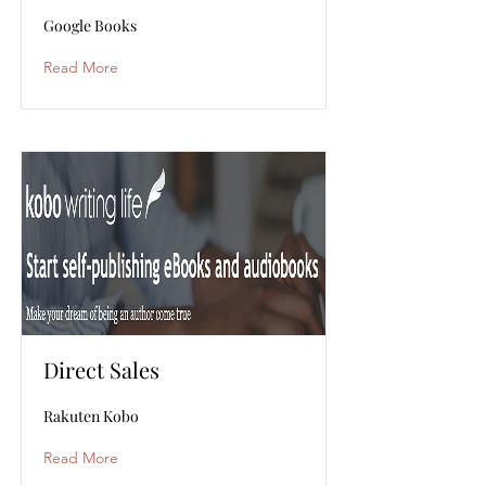
Google Books
Read More
Direct Sales
Rakuten Kobo
Read More