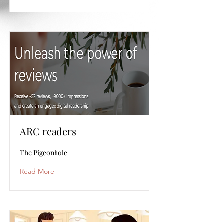
ARC readers
The Pigeonhole
Read More