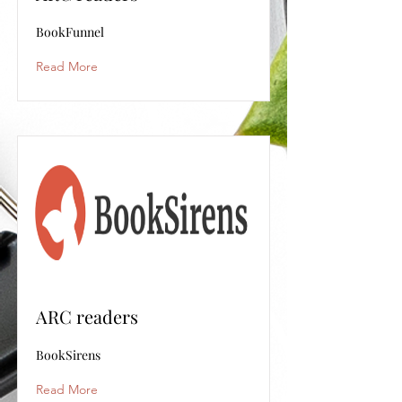
BookFunnel
Read More
ARC readers
BookSirens
Read More