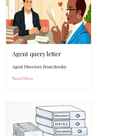
Agent query letter
Agent Directory from Reedsy
Read More