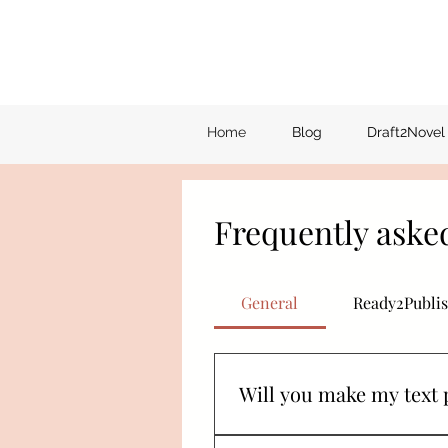
Home
Blog
Draft2Novel
Frequently aske
General
Ready2Publis
Will you make my text 
I will do my absolute best! Be