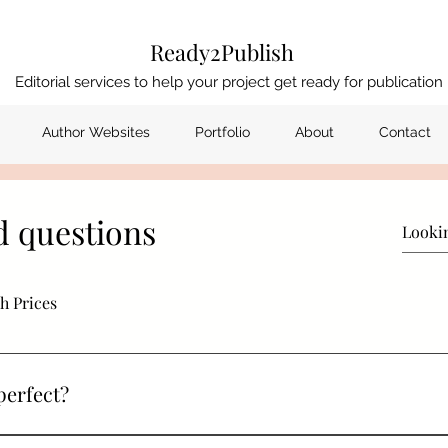
Ready2Publish
Editorial services to help your project get ready for publication
Author Websites
Portfolio
About
Contact
d questions
h Prices
perfect?
 assured that I have a high rate of error spotting. As the Charte