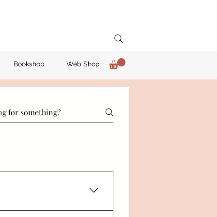
Bookshop
Web Shop
red Institute of Editing and