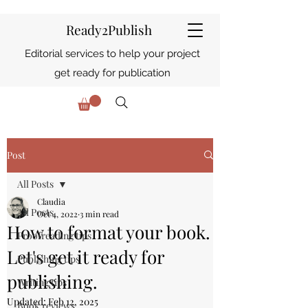
Ready2Publish
Editorial services to help your project
get ready for publication
Post
All Posts
Claudia
All Posts
Oct 4, 2022
3 min read
How to format your book.
Proofreading tips
Let's get it ready for
Publishing tips
publishing.
Writing tips
Updated:
Feb 12, 2025
Book reviews