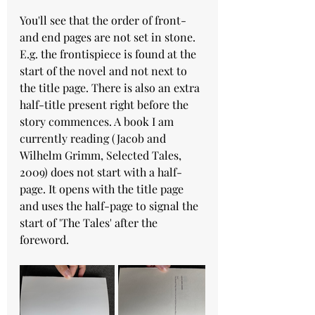
You'll see that the order of front- 
and end pages are not set in stone. 
E.g. the frontispiece is found at the 
start of the novel and not next to 
the title page. There is also an extra 
half-title present right before the 
story commences. A book I am 
currently reading (Jacob and 
Wilhelm Grimm, Selected Tales, 
2009) does not start with a half-
page. It opens with the title page 
and uses the half-page to signal the 
start of 'The Tales' after the 
foreword. 