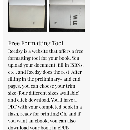
Free Formatting Tool
Reedsy is a website that offers a free 
formatting tool for your book. You 
upload your document, fill in ISBNs, 
etc., and Reedsy does the rest. After 
filling in the preliminary- and end 
pages, you can choose your trim 
size (four different sizes available) 
and click download. You'll have a 
PDF with your completed book in a 
flash, ready for printing! Oh, and if 
you want an ebook, you can also 
download your book in ePUB 