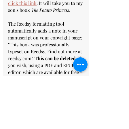
click this link
. It will take you to my 
son's book 
The Potato Princess
.  
The Reedsy formatting tool 
automatically adds a note in your 
manuscript on your copyright page: 
"This book was professionally 
typeset on Reedsy. Find out more at 
reedsy.com". 
This can be deleted
, if 
you wish,
using a PDF and EPUB 
editor, which are available for free –
 just have a browse online or send 
me a message.
Click on 
this link
 to get $25.oo 
credit for the Reedsy marketplace 
when you sign up for a free Reedsy 
account. Once you've signed up, you 
can use the online Reedsy Book 