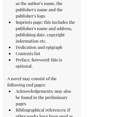
as the author's name, the 
publisher's name and the 
publisher's logo
Imprints page: this includes the 
publisher's name and address, 
publishing date, copyright 
information etc.
Dedication and epigraph
Contents list
Preface, foreword: this is 
optional.
A novel may consist of the 
following end pages:
Acknowledgements: may also 
be found in the preliminary 
pages
Bibliographical references: if 
other works have been used as 