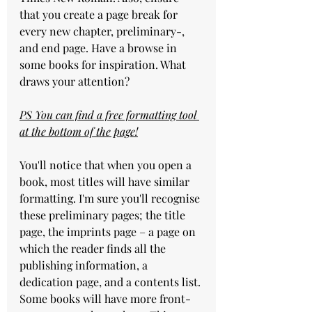
that you create a page break for 
every new chapter, preliminary-, 
and end page. Have a browse in 
some books for inspiration. What 
draws your attention?
PS You can find a free formatting tool 
at the bottom of the page!
You'll notice that when you open a 
book, most titles will have similar 
formatting. I'm sure you'll recognise 
these preliminary pages; the title 
page, the imprints page – a page on 
which the reader finds all the 
publishing information, a 
dedication page, and a contents list.
Some books will have more front-