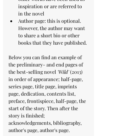
inspiration or are referred to 
in the novel
Author page: this is optional. 
However, the author may want 
to share a short bio or other 
books that they have published. 
Below you can find an example of 
the preliminary- and end pages of 
the best-selling novel 
'Wild'
 (2013) 
in order of appearance; half-page, 
series page, title page, imprints 
page, dedication, contents list, 
preface, frontispiece, half-page, the 
start of the story. Then after the 
story is finished; 
acknowledgements, bibliography, 
author's page, author's page. 