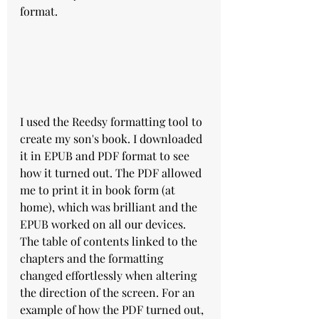
format.
I used the Reedsy formatting tool to 
create my son's book. I downloaded 
it in EPUB and PDF format to see 
how it turned out. The PDF allowed 
me to print it in book form (at 
home), which was brilliant and the 
EPUB worked on all our devices. 
The table of contents linked to the 
chapters and the formatting 
changed effortlessly when altering 
the direction of the screen. For an 
example of how the PDF turned out, 