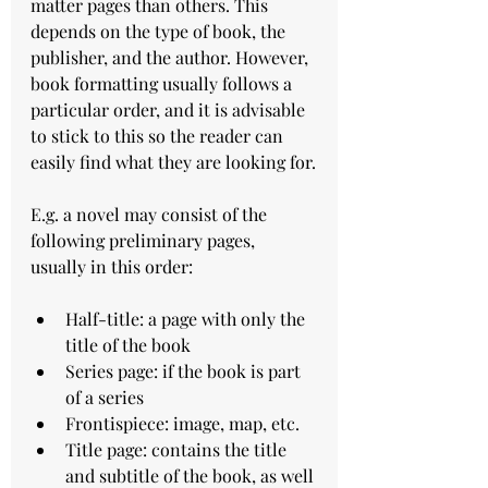
matter pages than others. This 
depends on the type of book, the 
publisher, and the author. However, 
book formatting usually follows a 
particular order, and it is advisable 
to stick to this so the reader can 
easily find what they are looking for.
E.g. a novel may consist of the 
following preliminary pages, 
usually in this order:
Half-title: a page with only the 
title of the book
Series page: if the book is part 
of a series
Frontispiece: image, map, etc.
Title page: contains the title 
and subtitle of the book, as well 