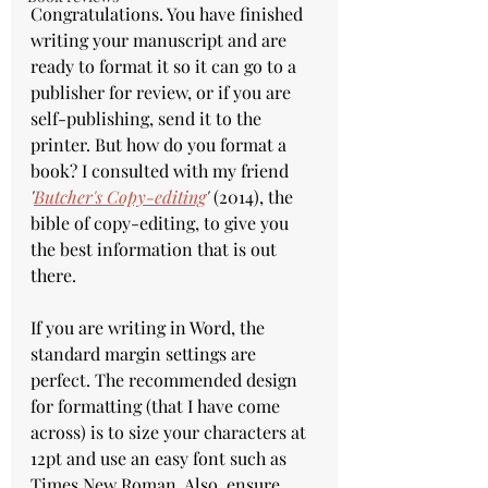
Congratulations. You have finished 
writing your manuscript and are 
ready to format it so it can go to a 
publisher for review, or if you are 
self-publishing, send it to the 
printer. But how do you format a 
book? I consulted with my friend 
'
Butcher's Copy-editing
'
 (2014), the 
bible of copy-editing, to give you 
the best information that is out 
there.
If you are writing in Word, the 
standard margin settings are 
perfect. The recommended design 
for formatting (that I have come 
across) is to size your characters at 
12pt and use an easy font such as 
Times New Roman. Also, ensure 