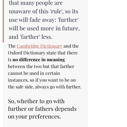
that many people are 
unaware of this 'rule', so its 
use will fade away: 'further' 
will be used more in future, 
and 'farther' less.
The 
Cambridge Dictionary
 and the 
Oxford Dictionary state that there 
is 
no difference in meaning
between the two but that farther 
cannot be used in certain 
instances, so if you want to be on 
the safe side, always go with further.
So, whether to go with 
further or fathers depends 
on your preferences.