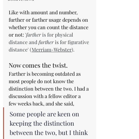
Like with amount and number, 
further or farther usage depends on 
whether you can count the distance 
or not: 
'
farther
 is for physical 
distance and 
further
 is for figurative 
distance' (
Merriam-Webster
).
Now comes the twist.
Farther is becoming outdated as 
most people do not know the 
distinction between the two. I had a 
discussion with a fellow editor a 
few weeks back, and she said,
Some people are keen on 
keeping the distinction 
between the two, but I think 