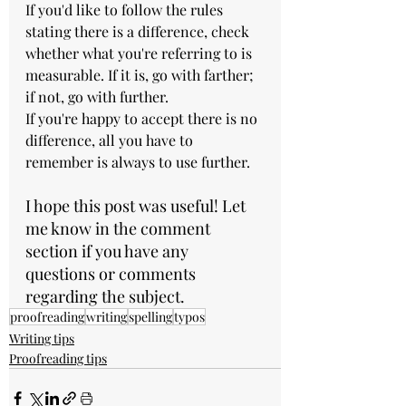
If you'd like to follow the rules 
stating there is a difference, check 
whether what you're referring to is 
measurable. If it is, go with farther; 
if not, go with further. 
If you're happy to accept there is no 
difference, all you have to 
remember is always to use further.
I hope this post was useful! Let 
me know in the comment 
section if you have any 
questions or comments 
regarding the subject.
proofreading
writing
spelling
typos
Writing tips
Proofreading tips