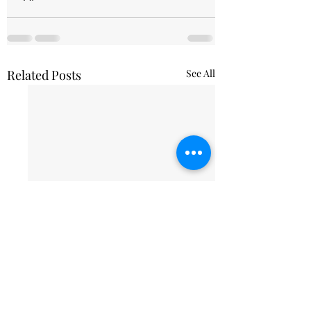
Related Posts
See All