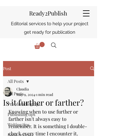
Ready2Publish
Editorial services to help your project
get ready for publication
Post
All Posts
Claudia
All Posts
May 9, 2024
1 min read
Is it further or farther?
Proofreading tips
Knowing when to use further or 
Publishing tips
farther isn't always easy to 
Writing tips
remember. It is something I double-
check every time I encounter it.
Book reviews