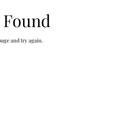
t Found
age and try again.