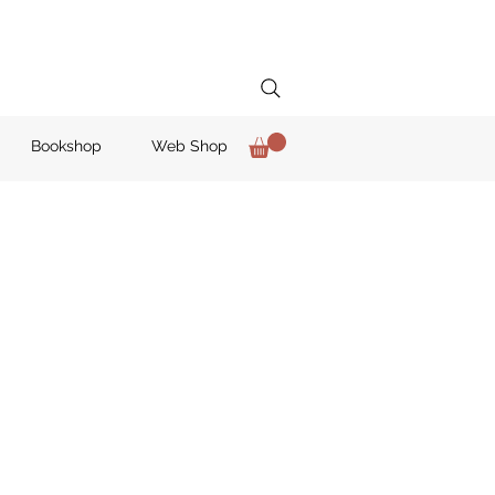
Bookshop
Web Shop