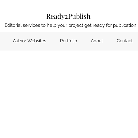
Ready2Publish
Editorial services to help your project get ready for publication
Author Websites
Portfolio
About
Contact