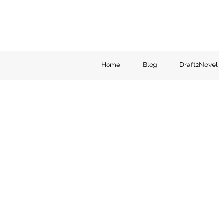
Home
Blog
Draft2Novel