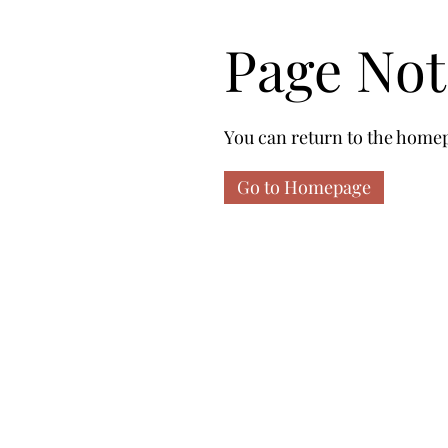
Page No
You can return to the homep
Go to Homepage