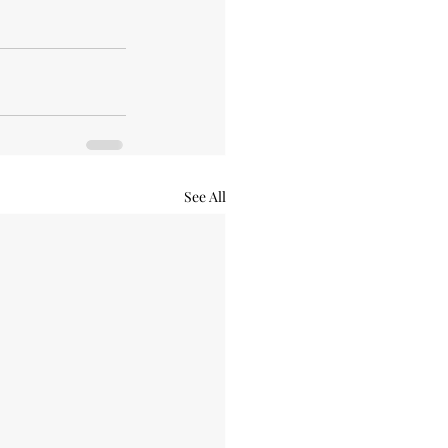
See All