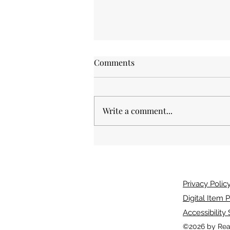
Comments
Write a comment...
And The Dead Shall Live. A
book review.
Privacy Polic
Digital Item P
Accessibility
©2026 by Rea