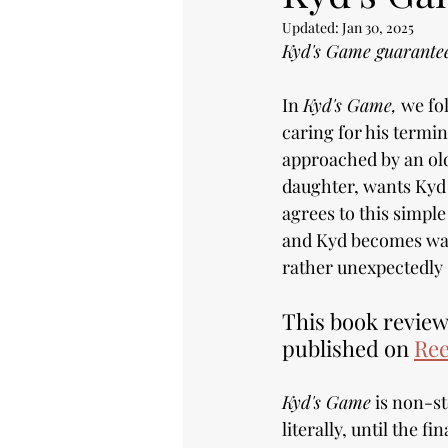
Updated:
Jan 30, 2025
Kyd's Game guarantees
In 
Kyd's Game,
 we fo
caring for his termi
approached by an old
daughter, wants Kyd t
agrees to this simpl
and Kyd becomes wan
rather unexpectedly 
This book review 
published on 
Ree
Kyd's Game
 is non-s
literally, until the fin