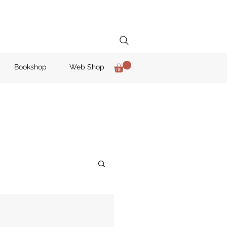
Bookshop
Web Shop