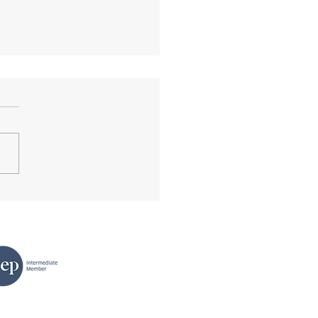
king News of Tomorrow.
ok review.