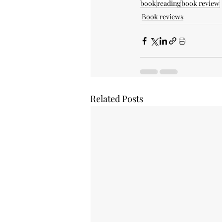
book
reading
book review
Book reviews
Related Posts