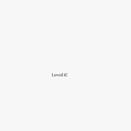
Loved it!