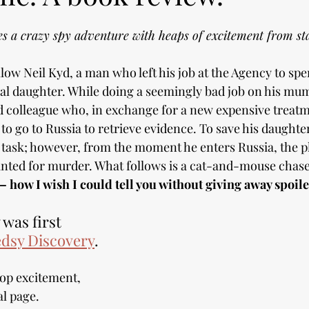
 a crazy spy adventure with heaps of excitement from star
llow Neil Kyd, a man who left his job at the Agency to spe
nal daughter. While doing a seemingly bad job on his mum'
 colleague who, in exchange for a new expensive treatme
o go to Russia to retrieve evidence. To save his daughter'
e task; however, from the moment he enters Russia, the p
ted for murder. What follows is a cat-and-mouse chase 
–
how I wish I could tell you without giving away spoile
was first 
dsy Discovery
.
top excitement, 
al page. 