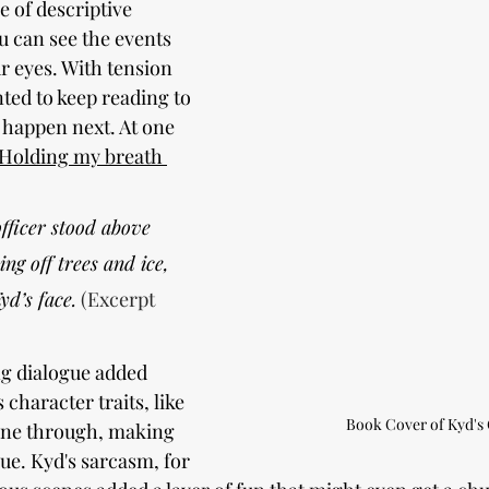
 of descriptive 
u can see the events 
r eyes. With tension 
nted to keep reading to 
happen next. At one 
Holding my breath 
ficer stood above 
ing off trees and ice, 
yd’s face.
 (Excerpt 
g dialogue added 
 character traits, like 
Book Cover of Kyd's
one through, making 
ue. Kyd's sarcasm, for 