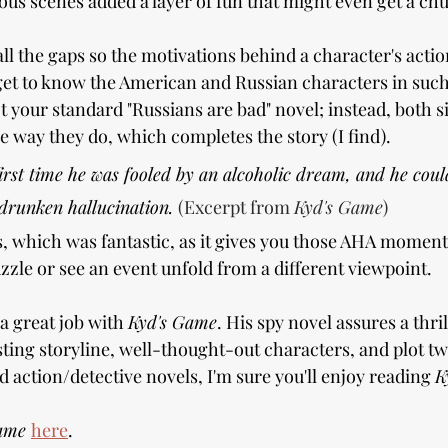
us scenes added a layer of fun that might even get a chu
 all the gaps so the motivations behind a character's acti
et to know the American and Russian characters in such
ot your standard "Russians are bad" novel; instead, both s
e way they do, which completes the story (I find).
first time he was fooled by an alcoholic dream, and he could
 drunken hallucination. 
(Excerpt from 
Kyd's Game
)
us, which was fantastic, as it gives you those AHA momen
zzle or see an event unfold from a different viewpoint.
 great job with 
Kyd's Game
. His spy novel assures a thril
esting storyline, well-thought-out characters, and plot twi
 action/detective novels, I'm sure you'll enjoy reading 
K
ame 
here
.