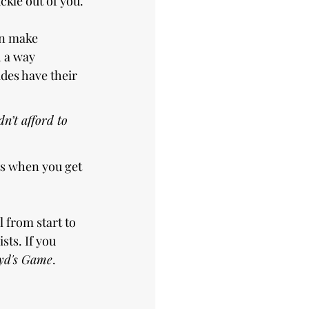
ckle out of you.
on make 
 a way 
ides have their 
n’t afford to 
ts when you get 
l from start to 
sts. If you 
yd's Game
.