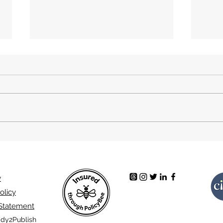
Final Video Game. A book
Brea
review.
A bo
y
olicy
 Statement
dy2Publish