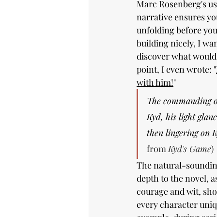
Marc Rosenberg's use
narrative ensures yo
unfolding before you
building nicely, I wa
discover what would 
point, I even wrote: "
with him!
"
The commanding of
Kyd, his light glanc
then lingering on K
from 
Kyd's Game
)
The natural-soundin
depth to the novel, as
courage and wit, sh
every character uniq