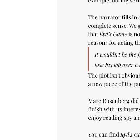
example, during serio
The narrator fills in
complete sense. We g
that 
Kyd's Game
 is n
reasons for acting th
It wouldn’t be the 
lose his job over a
The plot isn't obvio
a new piece of the pu
Marc Rosenberg did a
finish with its inter
enjoy reading spy and
You can find 
Kyd's G