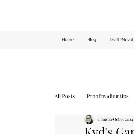
Home
Blog
Draft2Novel
All Posts
Proofreading tips
Claudia
Oct 9, 2024
Kyd's Ga