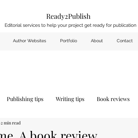
Ready2Publish
Editorial services to help your project get ready for publication
Author Websites
Portfolio
About
Contact
Publishing tips
Writing tips
Book reviews
2 min read
me. A book review.