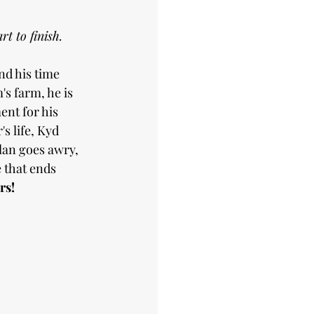
t to finish.
nd his time 
s farm, he is 
nt for his 
s life, Kyd 
lan goes awry, 
that ends 
rs!