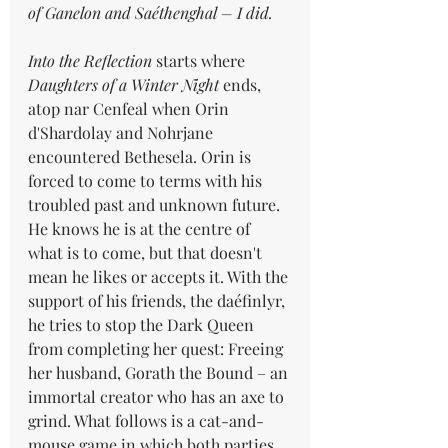
of Ganelon and Saéthenghal – I did.
Into the Reflection
 starts where 
Daughters of a Winter Night
 ends, 
atop nar Cenfeal when Orin 
d'Shardolay and Nohrjane 
encountered Bethesela. Orin is 
forced to come to terms with his 
troubled past and unknown future. 
He knows he is at the centre of 
what is to come, but that doesn't 
mean he likes or accepts it. With the 
support of his friends, the daéfinlyr, 
he tries to stop the Dark Queen 
from completing her quest: Freeing 
her husband, Gorath the Bound – an 
immortal creator who has an axe to 
grind. What follows is a cat-and-
mouse game in which both parties 