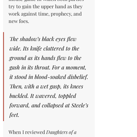
try to gain the upper hand as they 
work against time, prophecy, and 
new foes.
The shadow’s black eyes flew 
wide. Its knife clattered to the 
ground as its hands flew to the 
gash in its throat. For a moment, 
it stood in blood-soaked disbelief. 
Then, with a wet gasp, its knees 
buckled. It wavered, toppled 
forward, and collapsed at Steele’s 
feet.
When I reviewed 
Daughters of a 