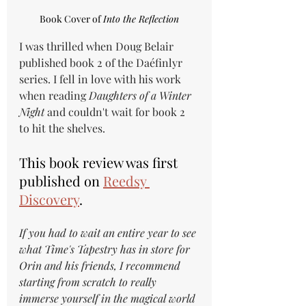
Book Cover of 
Into the Reflection
I was thrilled when Doug Belair 
published book 2 of the Daéfinlyr 
series. I fell in love with his work 
when reading 
Daughters of a Winter 
Night
 and couldn't wait for book 2 
to hit the shelves.
This book review was first 
published on 
Reedsy 
Discovery
.
If you had to wait an entire year to see 
what Time's Tapestry has in store for 
Orin and his friends, I recommend 
starting from scratch to really 
immerse yourself in the magical world 