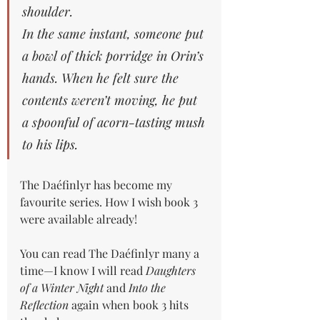
shoulder.
In
 the same instant, someone put 
a bowl of thick porridge in Orin’s 
hands. When he felt sure the 
contents weren’t moving, he put 
a spoonful of acorn-tasting mush 
to his lips.
The Daéfinlyr has become my 
favourite series. How I wish book 3 
were available already!
You can read The Daéfinlyr many a 
time—I know I will read 
Daughters 
of a Winter Night 
and 
Into the 
Reflection
 again when book 3 hits 