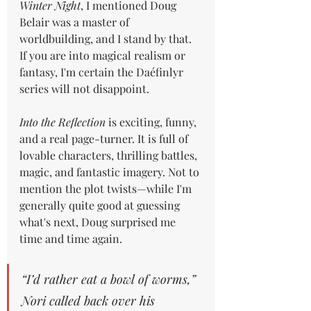
Winter Night
, I mentioned Doug 
Belair was a master of 
worldbuilding, and I stand by that. 
If you are into magical realism or 
fantasy, I'm certain the Daéfinlyr 
series will not disappoint.
Into the Reflection
 is exciting, funny, 
and a real page-turner. It is full of 
lovable characters, thrilling battles, 
magic, and fantastic imagery. Not to 
mention the plot twists—while I'm 
generally quite good at guessing 
what's next, Doug surprised me 
time and time again.
“I’d rather eat a bowl of worms,” 
Nori called back over his 