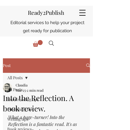
Ready2Publish
Editorial services to help your project
get ready for publication
Post
All Posts
Claudia
All Posts
Mar 25
2 min read
Into the Reflection. A
Proofreading tips
book review.
Publishing tips
What a page-turner! Into the 
Writing tips
Reflection is a fantastic read. It's as 
Book reviews