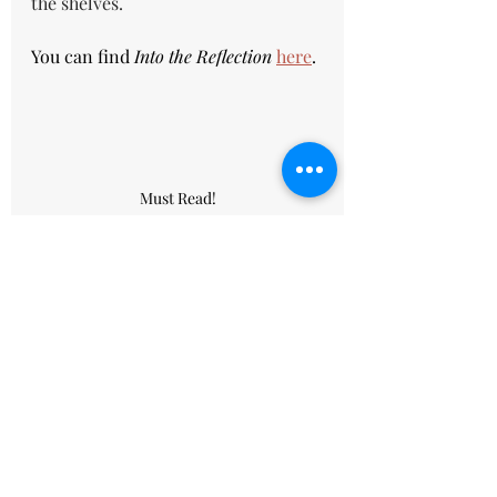
the shelves.
You can find 
Into the Reflection 
here
.
Must Read!
book
reading
book review
Reedsy
series
fantasy
Book reviews