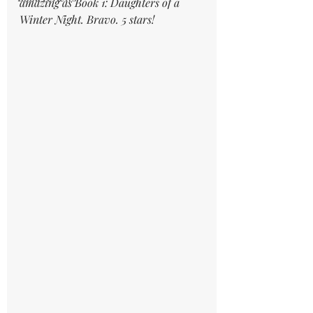
amazing as Book 1: Daughters of a 
Winter Night. Bravo. 5 stars!