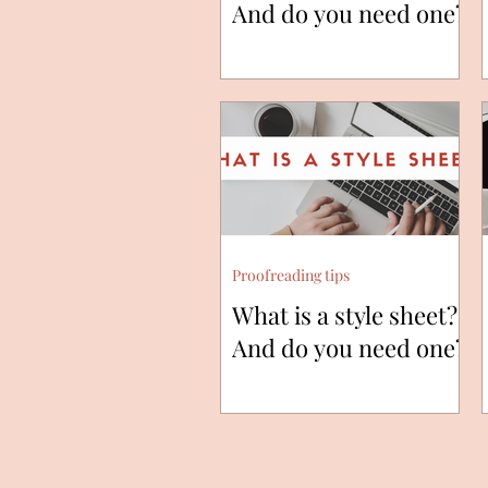
And do you need one?
Proofreading tips
What is a style sheet?
And do you need one?