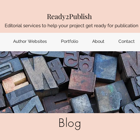
Ready2Publish
Editorial services to help your project get ready for publication
Author Websites
Portfolio
About
Contact
Blog