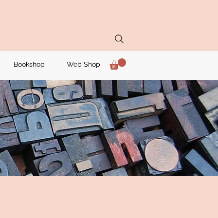
Bookshop
Web Shop