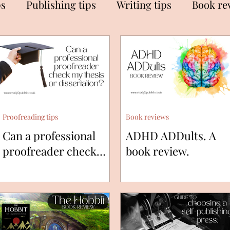
ps
Publishing tips
Writing tips
Book re
Proofreading tips
Book reviews
Can a professional
ADHD ADDults. A
proofreader check
book review.
my thesis or
dissertation?