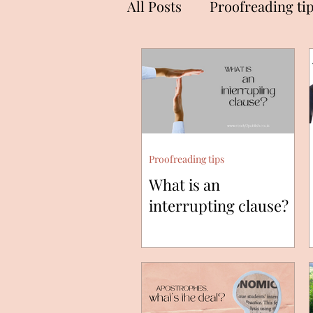
All Posts
Proofreading ti
Proofreading tips
What is an
interrupting clause?