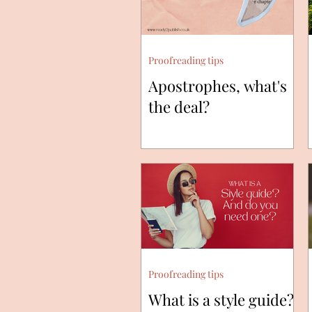
Proofreading tips
Apostrophes, what's
the deal?
Proofreading tips
What is a style guide?