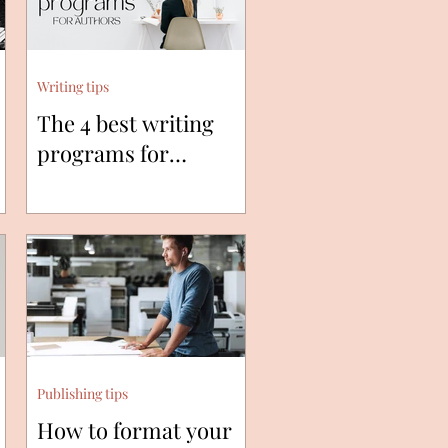
Writing tips
The 4 best writing
programs for
authors.
Publishing tips
How to format your