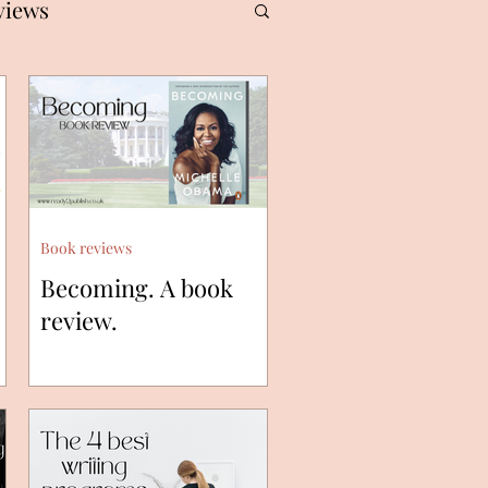
views
Book reviews
Becoming. A book
review.