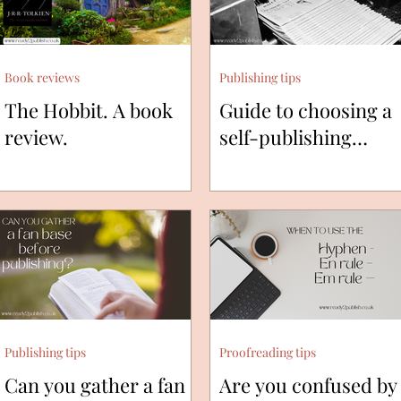
Book reviews
Publishing tips
The Hobbit. A book
Guide to choosing a
review.
self-publishing
printing press.
Publishing tips
Proofreading tips
Can you gather a fan
Are you confused by