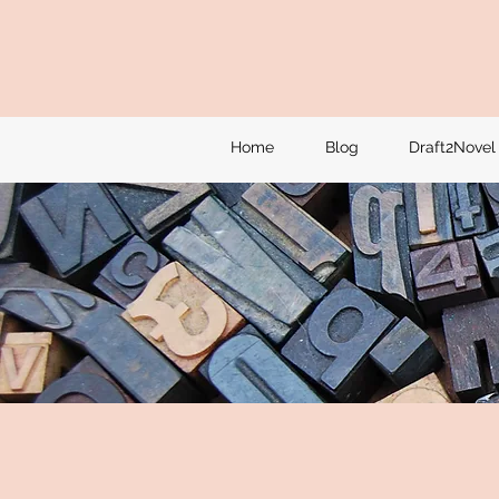
Home
Blog
Draft2Novel