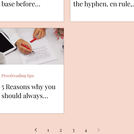
base before
the hyphen, en rule,
publishing?
and em rule?
Proofreading tips
5 Reasons why you
should always
proofread your texts.
1
2
3
4